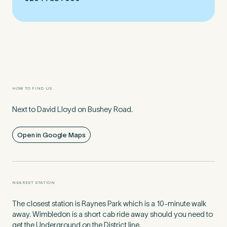
Preferred Clinic
*
HOW TO FIND US
Tell us about your pain or
Next to David Lloyd on Bushey Road.
2
discomfort
Open in Google Maps
Please tell us a brief description of any pain or discomfort
you may be feeling and what you think may have caused this.
The more we know ahead of the appointment, the more
we’ll be able to provide in your 15-minute assessment
*
NEAREST STATION
The closest station is Raynes Park which is a 10-minute walk
away. Wimbledon is a short cab ride away should you need to
get the Underground on the District line.