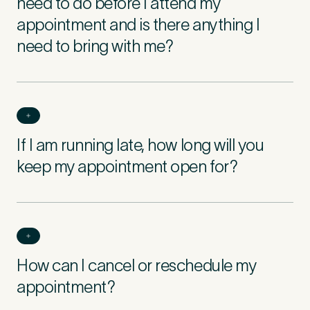
need to do before I attend my
appointment and is there anything I
need to bring with me?
If I am running late, how long will you
keep my appointment open for?
How can I cancel or reschedule my
appointment?