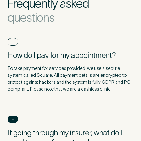
Frequently asked
questions
How do I pay for my appointment?
To take payment for services provided, we use a secure
system called Square. All payment details are encrypted to
protect against hackers and the system is fully GDPR and PCI
compliant. Please note that we are a cashless clinic.
If going through my insurer, what do I