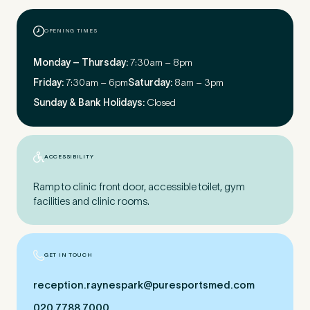
OPENING TIMES
First Name
*
Monday – Thursday:
7:30am – 8pm
Friday:
7:30am – 6pm
Saturday:
8am – 3pm
Sunday & Bank Holidays:
Closed
Last Name
*
ACCESSIBILITY
Ramp to clinic front door, accessible toilet, gym
Email Address
*
facilities and clinic rooms.
GET IN TOUCH
Mobile Number
*
reception.​raynespark@​puresportsmed.​com
020 7788 7000