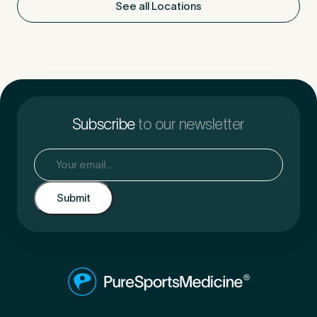
See all Locations
Subscribe
to our newsletter
Email
(Required)