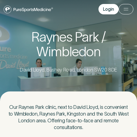
Login
Login
Before you go
Raynes Park /
Wimbledon
Book a free 15-minute consultation
. We’ll help
you understand what may be causing the pain
and provide the guidance you need to get you
back to your best.
David Lloyd, Bushey Road, London SW20 8DE
Your Details
1
Our Raynes Park clinic, next to David Lloyd, is convenient
to Wimbledon, Raynes Park, Kingston and the South West
Title
*
London area. Offering face-to-face and remote
consultations.