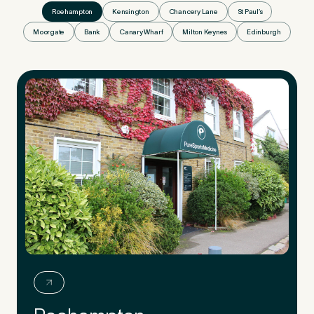
Roehampton
Kensington
Chancery Lane
St Paul’s
Moorgate
Bank
Canary Wharf
Milton Keynes
Edinburgh