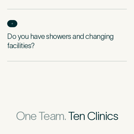
Do you have showers and changing
facilities?
One Team.
Ten Clinics