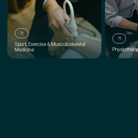
How did you find Pure Sports Medicine?
*
Sport, Exercise & Musculoskeletal
Physiothera
Medicine
If other, please tell us more.
Newsletter
Subscribe to our newsletter for events,
news and offers
Newsletter
I agree to the Pure Sports
*
Privacy
*
Medicine
Policy