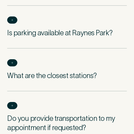
Is parking available at Raynes Park?
What are the closest stations?
Do you provide transportation to my
appointment if requested?