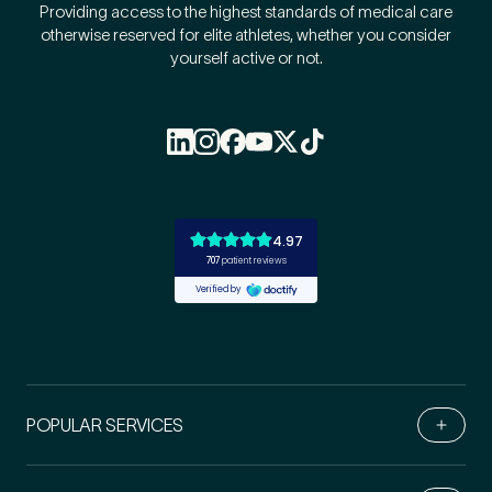
Providing access to the highest standards of medical care
otherwise reserved for elite athletes, whether you consider
yourself active or not.
POPULAR SERVICES