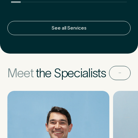
Untitled
See all Services
Meet
the Specialists