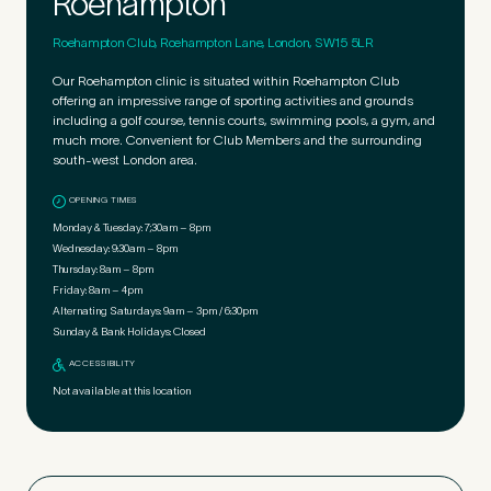
Roehampton
Roehampton Club, Roehampton Lane, London, SW15 5LR
Our Roehampton clinic is situated within Roehampton Club
offering an impressive range of sporting activities and grounds
including a golf course, tennis courts, swimming pools, a gym, and
much more. Convenient for Club Members and the surrounding
south-west London area.
OPENING TIMES
Monday & Tuesday:
7;30am – 8pm
Wednesday:
9:30am – 8pm
Thursday:
8am – 8pm
Friday:
8am – 4pm
Alternating Saturdays:
9am – 3pm / 6:30pm
Sunday & Bank Holidays:
Closed
ACCESSIBILITY
Not available at this location